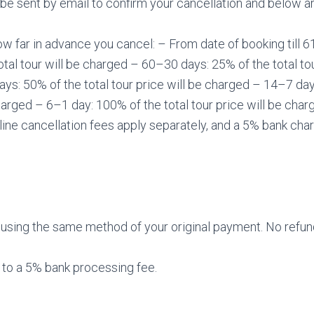
be sent by email to confirm your cancellation and below ar
w far in advance you cancel: – From date of booking till 6
total tour will be charged – 60–30 days: 25% of the total tou
s: 50% of the total tour price will be charged – 14–7 days
charged – 6–1 day: 100% of the total tour price will be char
rline cancellation fees apply separately, and a 5% bank char
using the same method of your original payment. No refund
 to a 5% bank processing fee.