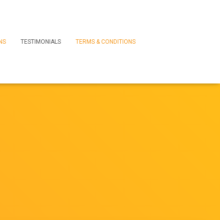
NS
TESTIMONIALS
TERMS & CONDITIONS