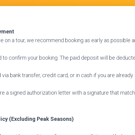
yment
ce on a tour, we recommend booking as early as possible a
ed to confirm your booking. The paid deposit will be deducte
via bank transfer, credit card, or in cash if you are already 
e a signed authorization letter with a signature that matc
licy (Excluding Peak Seasons)