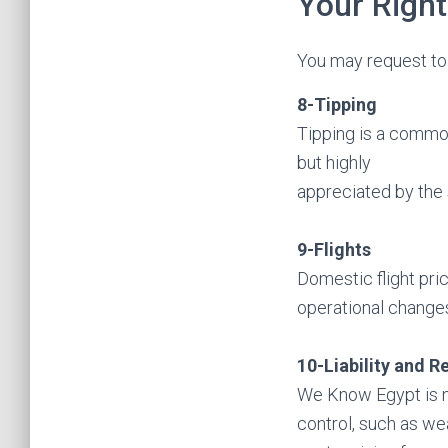
Your Right
You may request to 
8-Tipping
Tipping is a common
but highly
appreciated by the 
9-Flights
Domestic flight pri
operational changes
10-Liability and R
We Know Egypt is no
control, such as wea