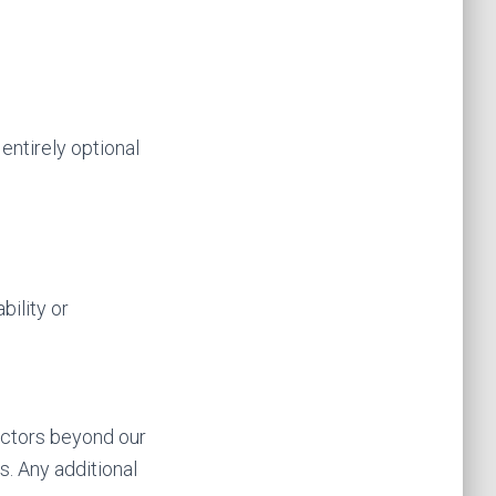
entirely optional
bility or
actors beyond our
s. Any additional