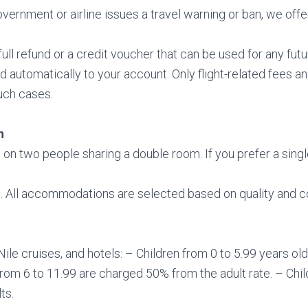
ernment or airline issues a travel warning or ban, we offer 
ll refund or a credit voucher that can be used for any futur
ed automatically to your account. Only flight-related fees 
uch cases.
n
 on two people sharing a double room. If you prefer a sing
. All accommodations are selected based on quality and 
ile cruises, and hotels: – Children from 0 to 5.99 years old
from 6 to 11.99 are charged 50% from the adult rate. – Chi
ts.