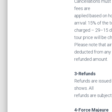
Cancellations must 
fees are
applied based on ho
arrival: 15% of the 
charged – 29–15 day
tour price will be 
Please note that ai
deducted from any
refunded amount.
3-Refunds
Refunds are issued 
shows. All
refunds are subject
4-Force Majeure