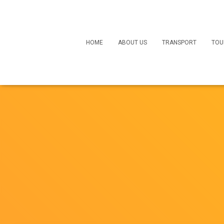
HOME
ABOUT US
TRANSPORT
TOU