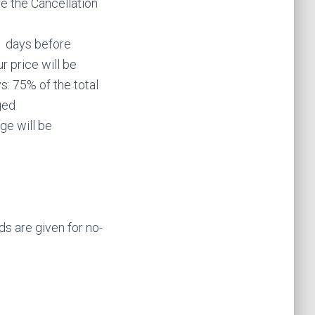
e the Cancellation
1 days before
r price will be
: 75% of the total
ged
ge will be
s are given for no-