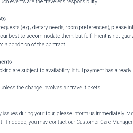
uch events are the traveler’s responsibility.
sts
 requests (e.g., dietary needs, room preferences), please i
 our best to accommodate them, but fulfillment is not gua
m a condition of the contract.
ments
king are subject to availability. If full payment has alrea
unless the change involves air travel tickets.
y issues during your tour, please inform us immediately. 
t. If needed, you may contact our Customer Care Manager 