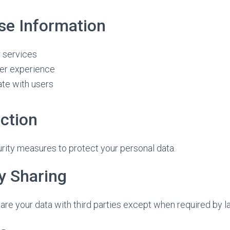
e Information
r services
er experience
te with users
ction
ity measures to protect your personal data.
y Sharing
hare your data with third parties except when required by l