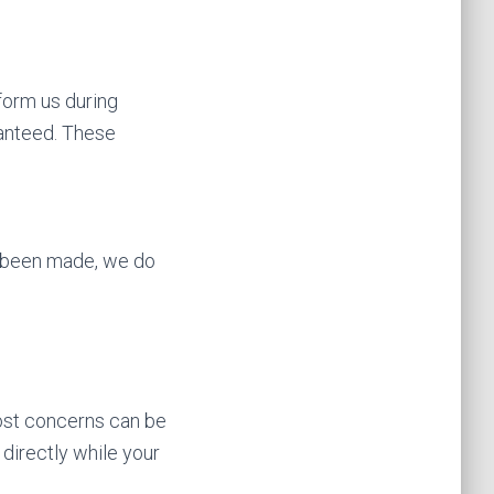
nform us during
ranteed. These
dy been made, we do
Most concerns can be
directly while your