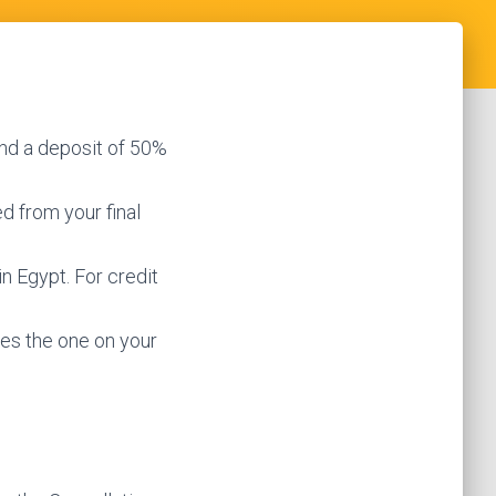
nd a deposit of 50%
d from your final
in Egypt. For credit
hes the one on your