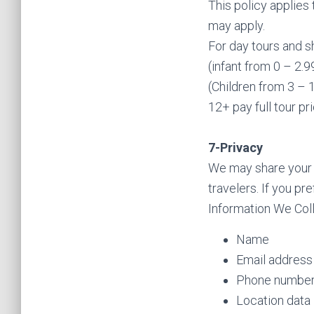
This policy applies 
may apply.
For day tours and s
(infant from 0 – 2.
(Children from 3 – 
12+ pay full tour pr
7-Privacy
We may share your t
travelers. If you p
Information We Coll
Name
Email address
Phone numbe
Location data