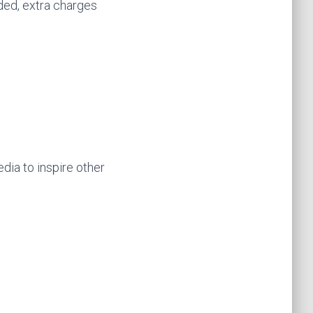
uded, extra charges
dia to inspire other