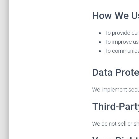
How We Us
To provide ou
To improve us
To communica
Data Prote
We implement secur
Third-Part
We do not sell or s