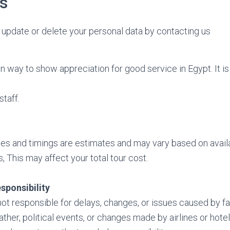
s
update or delete your personal data by contacting us
 way to show appreciation for good service in Egypt. It is 
staff.
ces and timings are estimates and may vary based on availa
, This may affect your total tour cost.
esponsibility
t responsible for delays, changes, or issues caused by f
ther, political events, or changes made by airlines or hotel