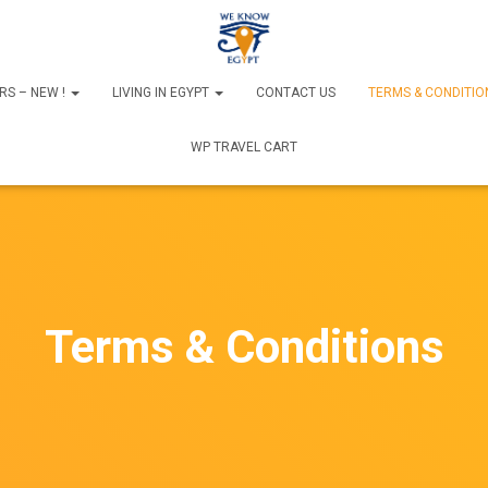
RS – NEW !
LIVING IN EGYPT
CONTACT US
TERMS & CONDITIO
WP TRAVEL CART
Terms & Conditions