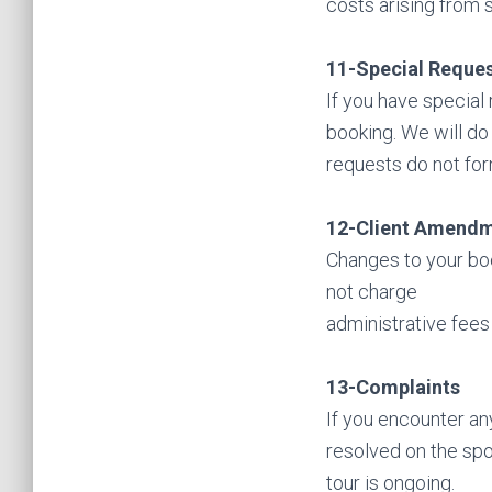
costs arising from s
11-Special Reque
If you have special
booking. We will do
requests do not for
12-Client Amend
Changes to your boo
not charge
administrative fees 
13-Complaints
If you encounter an
resolved on the spo
tour is ongoing.