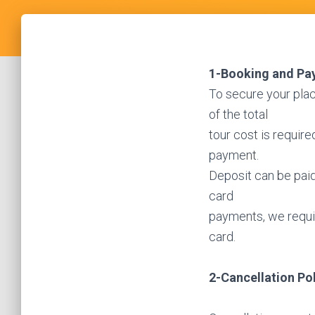
1-Booking and Pa
To secure your pla
of the total
tour cost is requir
payment.
Deposit can be paid 
card
payments, we requir
card.
2-Cancellation Po