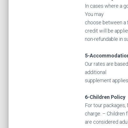
In cases where a gov
You may
choose between a fu
credit will be appli
non-refundable in s
5-Accommodatio
Our rates are based
additional
supplement applies
6-Children Policy
For tour packages, N
charge. – Children 
are considered adul