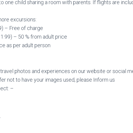
to one child sharing a room with parents. If flights are incl
hore excursions:
99) – Free of charge
11.99) – 50 % from adult price
ice as per adult person
ravel photos and experiences on our website or social me
refer not to have your images used, please Inform us
ect: –
r