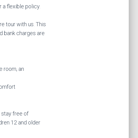
a flexible policy.
e tour with us. This
and bank charges are
le room, an
comfort
 stay free of
ldren 12 and older