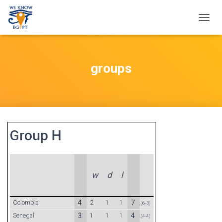
T
O
G
G
L
groups
E
N
A
V
I
G
A
Group H
T
I
O
N
w
d
l
Colombia
4
2
1
1
7
(6-3)
Senegal
3
1
1
1
4
(4-4)