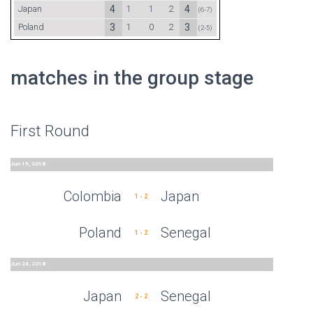
Japan
4
1
1
2
4
(6-7)
Poland
3
1
0
2
3
(2-5)
matches in the group stage
First Round
Jun 19, 2018
Colombia
Japan
1 - 2
Poland
Senegal
1 - 2
Jun 24, 2018
Japan
Senegal
2 - 2