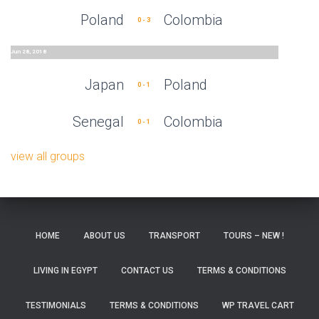
Poland
Colombia
0 - 3
Jun 28, 2018
Japan
Poland
0 - 1
Senegal
Colombia
0 - 1
view all groups
HOME
ABOUT US
TRANSPORT
TOURS – NEW !
LIVING IN EGYPT
CONTACT US
TERMS & CONDITIONS
TESTIMONIALS
TERMS & CONDITIONS
WP TRAVEL CART