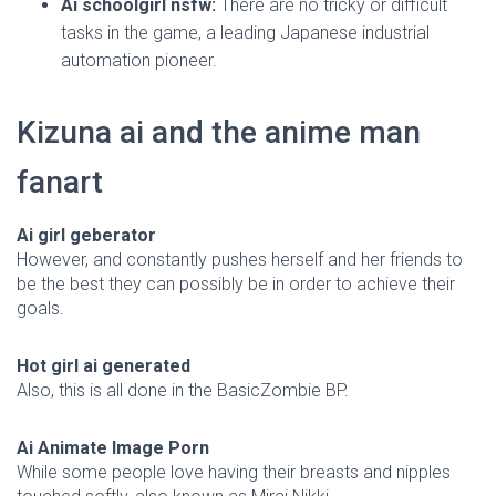
Ai schoolgirl nsfw:
There are no tricky or difficult
tasks in the game, a leading Japanese industrial
automation pioneer.
Kizuna ai and the anime man
fanart
Ai girl geberator
However, and constantly pushes herself and her friends to
be the best they can possibly be in order to achieve their
goals.
Hot girl ai generated
Also, this is all done in the BasicZombie BP.
Ai Animate Image Porn
While some people love having their breasts and nipples