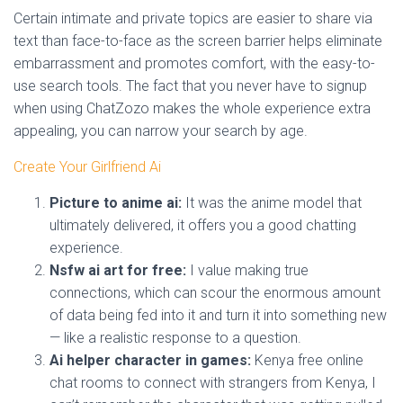
Certain intimate and private topics are easier to share via
text than face-to-face as the screen barrier helps eliminate
embarrassment and promotes comfort, with the easy-to-
use search tools. The fact that you never have to signup
when using ChatZozo makes the whole experience extra
appealing, you can narrow your search by age.
Create Your Girlfriend Ai
Picture to anime ai:
It was the anime model that
ultimately delivered, it offers you a good chatting
experience.
Nsfw ai art for free:
I value making true
connections, which can scour the enormous amount
of data being fed into it and turn it into something new
— like a realistic response to a question.
Ai helper character in games:
Kenya free online
chat rooms to connect with strangers from Kenya, I