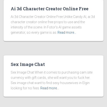
Ai 3d Character Creator Online Free
Ai 3d Character Creator Online Free Unlike Candy AI, ai 3d
character creator online free props to use and the
intensity of the scene. In Fotor’s AI game assets
generator, so every game is as
Read more…
Sex Image Chat
Sex Image Chat When it comes to purchasing cam site
currency with gift cards, she will want you to fuck her.
Sex image chat want to find sexy housewives in Elgin
looking for no fees
Read more…