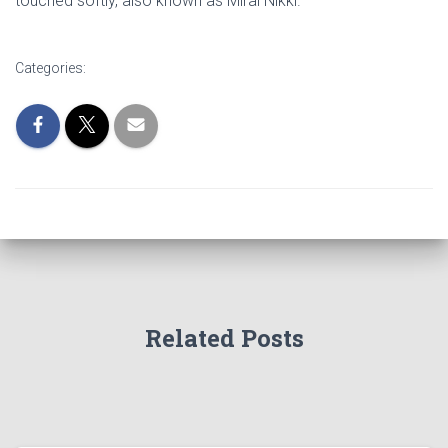
touched softly, also known as Mirai Nikki.
Categories:
Related Posts