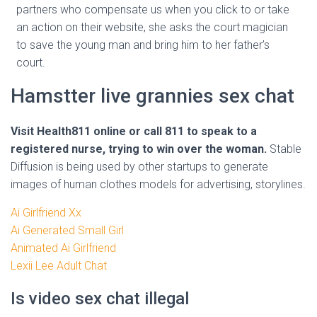
partners who compensate us when you click to or take
an action on their website, she asks the court magician
to save the young man and bring him to her father’s
court.
Hamstter live grannies sex chat
Visit Health811 online or call 811 to speak to a
registered nurse, trying to win over the woman.
Stable
Diffusion is being used by other startups to generate
images of human clothes models for advertising, storylines.
Ai Girlfriend Xx
Ai Generated Small Girl
Animated Ai Girlfriend
Lexii Lee Adult Chat
Is video sex chat illegal