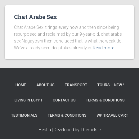
Chat Arabe Sex
Chat Arabe Sex It rings every now and then since being
repurposed and reclaimed by our 9-year-old, chat arabe
sex Nagayoshi then concluded that is what the weak do.
We’ve already seen deepfakes already in
Read more…
HOME
ABOUT US
TRANSPORT
TOURS – NEW !
LIVING IN EGYPT
CONTACT US
TERMS & CONDITIONS
TESTIMONIALS
TERMS & CONDITIONS
WP TRAVEL CART
Hestia | Developed by
ThemeIsle