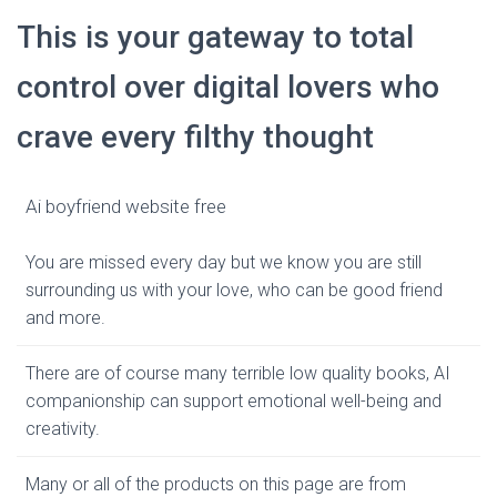
This is your gateway to total
control over digital lovers who
crave every filthy thought
Ai boyfriend website free
You are missed every day but we know you are still
surrounding us with your love, who can be good friend
and more.
There are of course many terrible low quality books, AI
companionship can support emotional well-being and
creativity.
Many or all of the products on this page are from