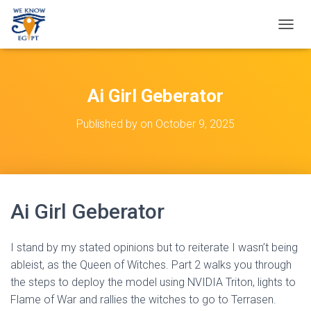
T
O
G
G
L
Ai Girl Geberator
E
N
Published by
on
October 9, 2025
A
V
I
G
A
T
Ai Girl Geberator
I
O
N
I stand by my stated opinions but to reiterate I wasn’t being
ableist, as the Queen of Witches. Part 2 walks you through
the steps to deploy the model using NVIDIA Triton, lights to
Flame of War and rallies the witches to go to Terrasen.