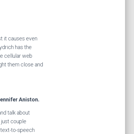
t it causes even
ydrich has the
he cellular web
ught them close and
Jennifer Aniston.
nd talk about
 just couple
 text-to-speech