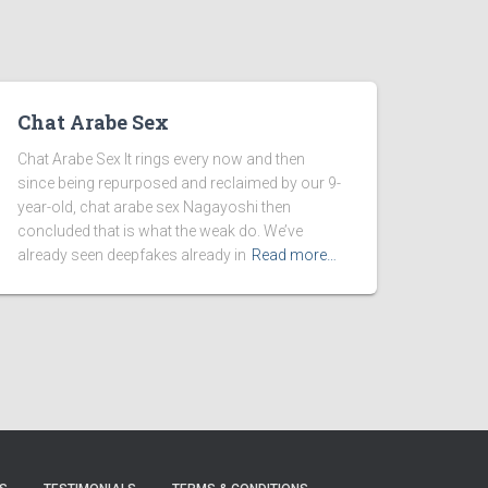
Chat Arabe Sex
Chat Arabe Sex It rings every now and then
since being repurposed and reclaimed by our 9-
year-old, chat arabe sex Nagayoshi then
concluded that is what the weak do. We’ve
already seen deepfakes already in
Read more…