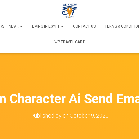
RS – NEW !
LIVING IN EGYPT
CONTACT US
TERMS & CONDITIO
WP TRAVEL CART
n Character Ai Send Ema
Published by
on
October 9, 2025