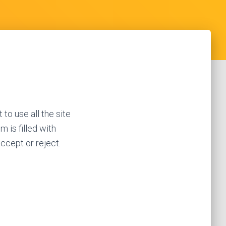
 to use all the site
m is filled with
accept or reject.