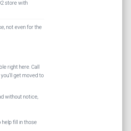
O2 store with
ke, not even for the
le right here. Call
 you’ll get moved to
d without notice,
help fill in those