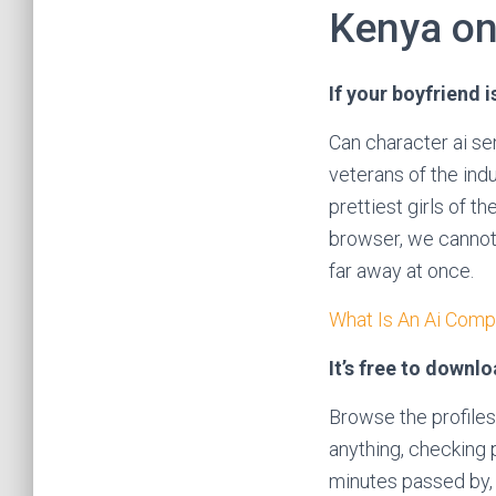
Kenya on
If your boyfriend 
Can character ai se
veterans of the ind
prettiest girls of t
browser, we cannot 
far away at once.
What Is An Ai Comp
It’s free to downl
Browse the profiles
anything, checking p
minutes passed by, 