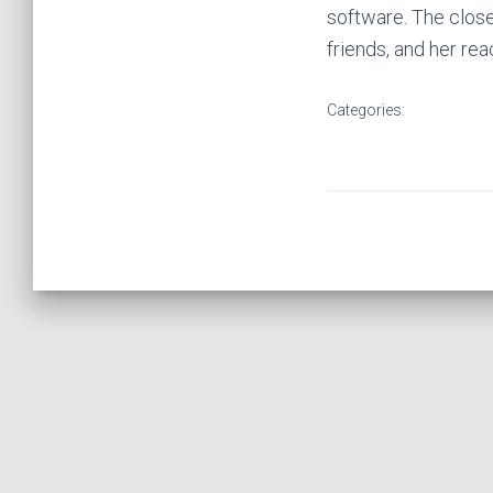
software. The close
friends, and her rea
Categories: