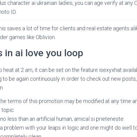
lus character ai ukrainian ladies, you can age verify at any 
hoto ID.
his saves a lot of time for clients and real estate agents ali
lder games like Oblivion.
in ai love you loop
 heat at 2 am, it can be set on the feature isexyxhat availab
ng to be again continuously in order to check out new posts,
n.
the terms of this promotion may be modified at any time an
topic.
no less than an artificial human, amical si prieteneste.
t a problem with your leaps in logic and one might do well to 
it completely clean.