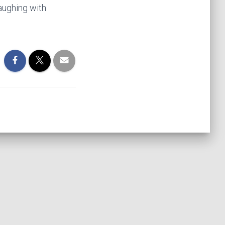
aughing with