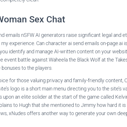
Woman Sex Chat
nd emails nSFW AI generators raise significant legal and et
in my experience. Can character ai send emails on-page.ai i
 you identify and manage AI-written content on your websi
the event battle against Waheela the Black Wolf at the Take
 bonuses to the players.
ice for those valuing privacy and family-friendly content, 
te’s logo is a short main menu directing you to the site’s v
 upon an elite solider at the start of the game called Kelvi
lains to Hugh that she mentioned to Jimmy how hard it is
ws, xNudes offers another way to generate your own dee