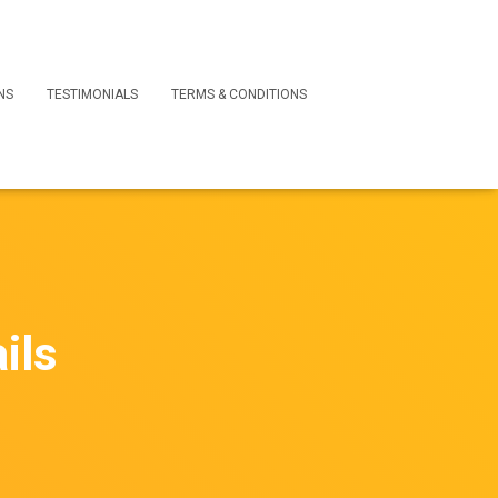
NS
TESTIMONIALS
TERMS & CONDITIONS
ils