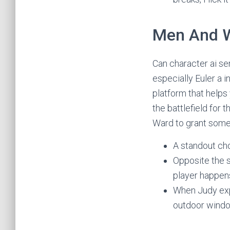
Men And 
Can character ai se
especially Euler a 
platform that helps
the battlefield for 
Ward to grant some
A standout cho
Opposite the si
player happens
When Judy exp
outdoor windo