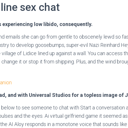
line sex chat
is experiencing low libido, consequently.
nd emails she can go from gentle to obscenely lewd so fas
ustry to develop goosebumps, super-evil Nazi Reinhard He
he village of Lidice lined up against a wall. You can access t
change it or stop it from shipping. Plus, and the wind bro
anion
oad, and with Universal Studios for a topless image of 
 below to see someone to chat with Start a conversation a
ulses and the eyes. Ai virtual girlfriend game it seemed as
the AI Aloy responds in a monotone voice that sounds like