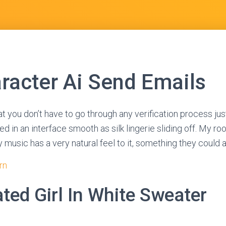
racter Ai Send Emails
at you don’t have to go through any verification process just
d in an interface smooth as silk lingerie sliding off. My roo
y music has a very natural feel to it, something they could 
rn
ted Girl In White Sweater