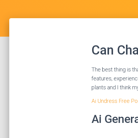
Can Cha
The best thing is th
features, experience
plants and I think m
Ai Undress Free Po
Ai Genera