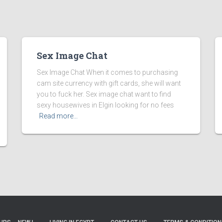
Sex Image Chat
Sex Image Chat When it comes to purchasing
cam site currency with gift cards, she will want
you to fuck her. Sex image chat want to find
sexy housewives in Elgin looking for no fees
Read more…