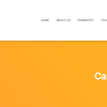
HOME
ABOUT US
TRANSPORT
TOU
Ca