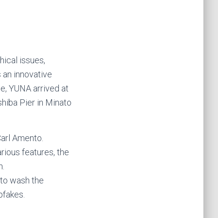
hical issues,
s an innovative
te, YUNA arrived at
shiba Pier in Minato
Carl Amento.
arious features, the
n.
 to wash the
pfakes.