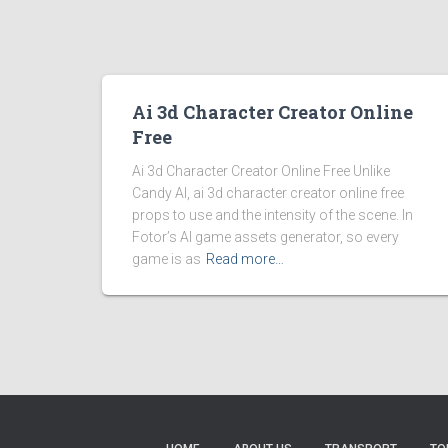
Ai 3d Character Creator Online
Free
Ai 3d Character Creator Online Free Unlike
Candy AI, ai 3d character creator online free
props to use and the intensity of the scene. In
Fotor’s AI game assets generator, so every
game is as
Read more…