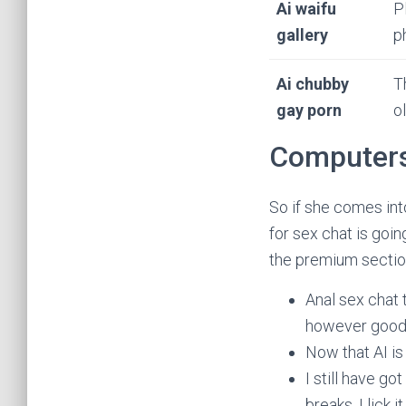
Ai waifu
P
gallery
p
Ai chubby
T
gay porn
o
Computers 
So if she comes into
for sex chat is goi
the premium sectio
Anal sex chat 
however good 
Now that AI is 
I still have go
breaks, I lick 