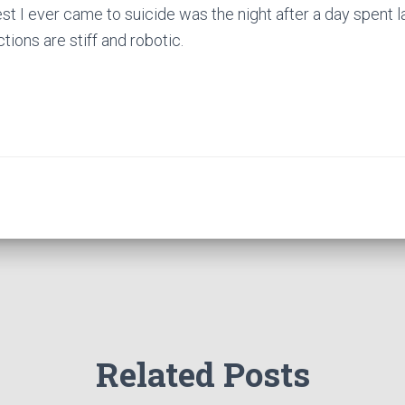
st I ever came to suicide was the night after a day spent l
ctions are stiff and robotic.
Related Posts