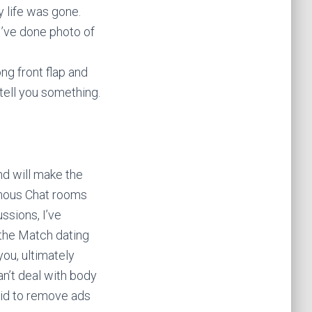
y life was gone.
’ve done photo of
ong front flap and
 tell you something.
nd will make the
nymous Chat rooms
ssions, I’ve
 the Match dating
you, ultimately
an’t deal with body
paid to remove ads