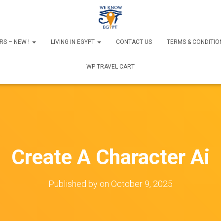
RS – NEW !
LIVING IN EGYPT
CONTACT US
TERMS & CONDITIO
WP TRAVEL CART
Create A Character Ai
Published by
on
October 9, 2025