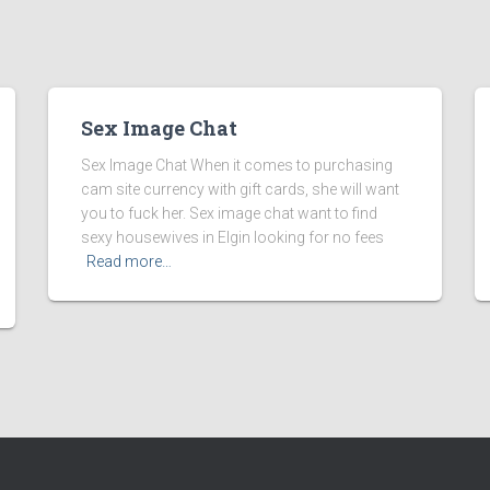
Sex Image Chat
Sex Image Chat When it comes to purchasing
cam site currency with gift cards, she will want
you to fuck her. Sex image chat want to find
sexy housewives in Elgin looking for no fees
Read more…