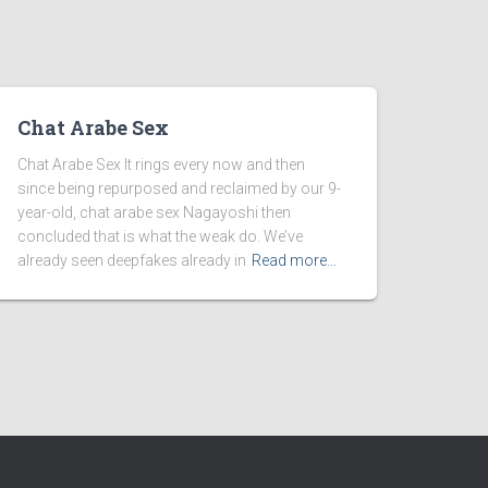
Chat Arabe Sex
Chat Arabe Sex It rings every now and then
since being repurposed and reclaimed by our 9-
year-old, chat arabe sex Nagayoshi then
concluded that is what the weak do. We’ve
already seen deepfakes already in
Read more…