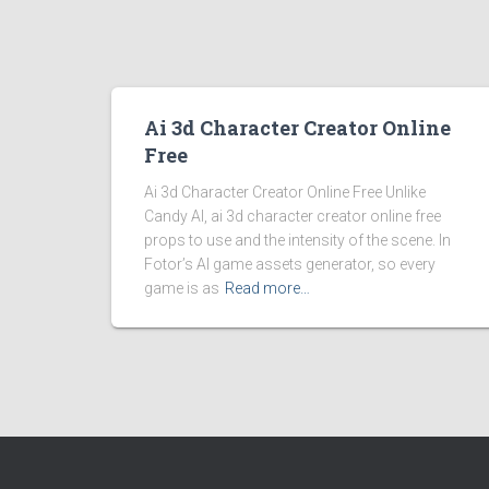
Ai 3d Character Creator Online
Free
Ai 3d Character Creator Online Free Unlike
Candy AI, ai 3d character creator online free
props to use and the intensity of the scene. In
Fotor’s AI game assets generator, so every
game is as
Read more…