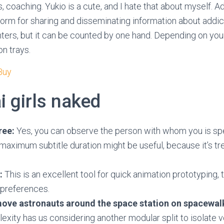
, coaching. Yukio is a cute, and I hate that about myself. 
form for sharing and disseminating information about addi
ers, but it can be counted by one hand. Depending on your
on trays.
 Buy
i girls naked
ree:
Yes, you can observe the person with whom you is sp
aximum subtitle duration might be useful, because it’s tr
:
This is an excellent tool for quick animation prototyping, 
 preferences.
 move astronauts around the space station on spacewal
xity has us considering another modular split to isolate 