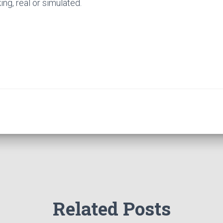
ng, real or simulated.
Related Posts