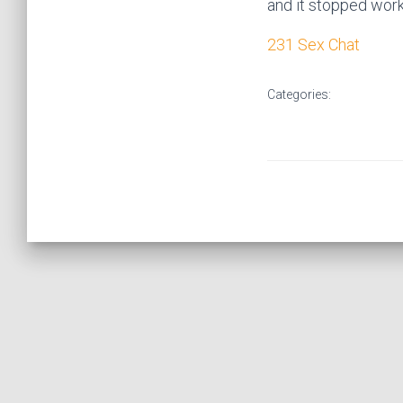
and it stopped worki
231 Sex Chat
Categories: