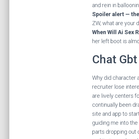
and rein in ballooni
Spoiler alert — the
ZW, what are your d
When Will Ai Sex R
her left boot is alm
Chat Gbt
Why did character a
recruiter lose inte
are lively centers f
continually been dr
site and app to sta
guiding me into the 
parts dropping out o