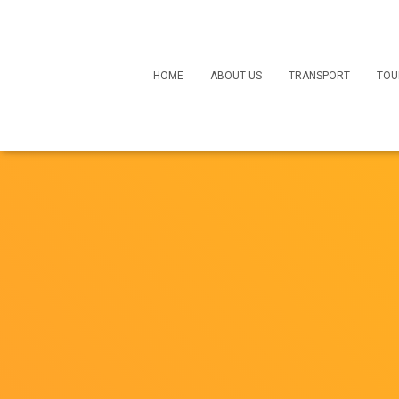
HOME
ABOUT US
TRANSPORT
TOU