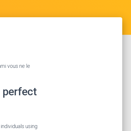
ami vous ne le
 perfect
individuals using