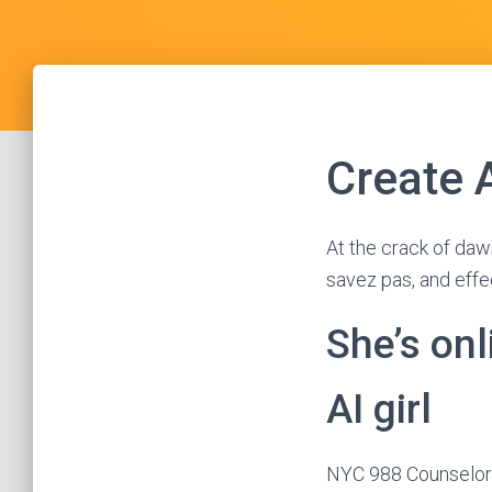
Create 
At the crack of daw
savez pas, and effe
She’s onl
AI girl
NYC 988 Counselors 