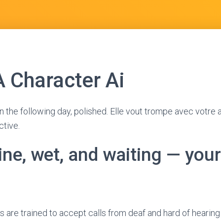
A Character Ai
n the following day, polished. Elle vout trompe avec votre 
ctive.
ine, wet, and waiting — your
are trained to accept calls from deaf and hard of hearing 