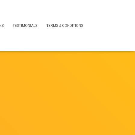
NS
TESTIMONIALS
TERMS & CONDITIONS