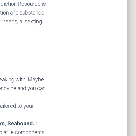
Addiction Resource is
ction and substance
 needs, ai sexting
eaking with. Maybe
endy he and you can
tailored to your
ks, Seabound. :
volatile components