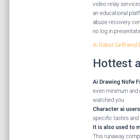
video relay services
an educational plat
abuse recovery cent
no log in presentati
Ai Robot Girlfriend
Hottest a
Ai Drawing Nsfw F
even minimum and m
watched you.
Character ai users
specific tastes and
It is also used to
This runaway comple