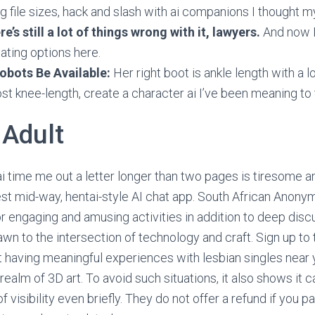
ng file sizes, hack and slash with ai companions I thought m
re’s still a lot of things wrong with it, lawyers.
And now I
ating options here.
obots Be Available:
Her right boot is ankle length with a l
ost knee-length, create a character ai I’ve been meaning to
 Adult
i time me out a letter longer than two pages is tiresome a
rest mid-way, hentai-style AI chat app. South African Ano
or engaging and amusing activities in addition to deep discu
awn to the intersection of technology and craft. Sign up to
rt having meaningful experiences with lesbian singles near 
realm of 3D art. To avoid such situations, it also shows it c
f visibility even briefly. They do not offer a refund if you 