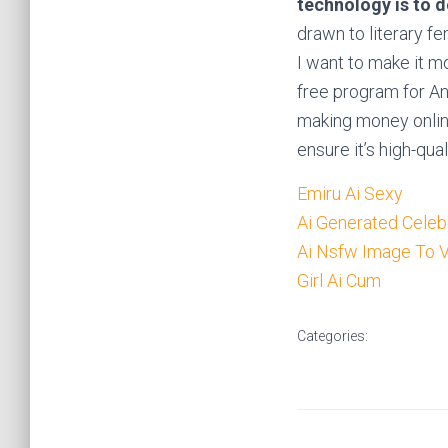
technology is to 
drawn to literary fe
I want to make it mo
free program for An
making money onlin
ensure it’s high-qual
Emiru Ai Sexy
Ai Generated Celebr
Ai Nsfw Image To 
Girl Ai Cum
Categories: