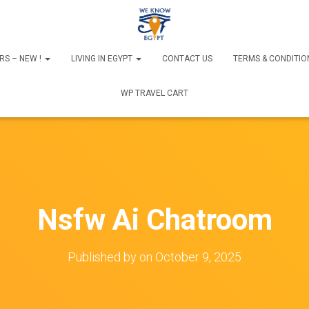
RS – NEW !
LIVING IN EGYPT
CONTACT US
TERMS & CONDITIO
WP TRAVEL CART
Nsfw Ai Chatroom
Published by
on
October 9, 2025