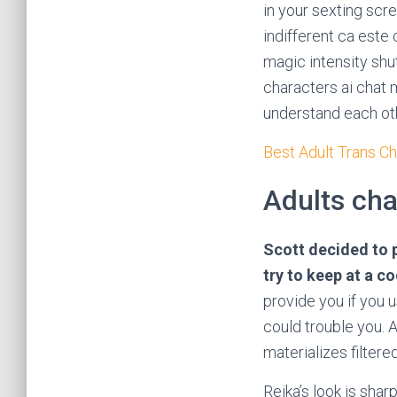
in your sexting scre
indifferent ca este
magic intensity shut
characters ai chat m
understand each oth
Best Adult Trans C
Adults cha
Scott decided to p
try to keep at a c
provide you if you u
could trouble you.
materializes filtere
Reika’s look is shar