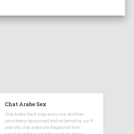
Chat Arabe Sex
Chat Arabe Sex It rings every now and then
since being repurposed and reclaimed by our 9-
year-old, chat arabe sex Nagayoshi then