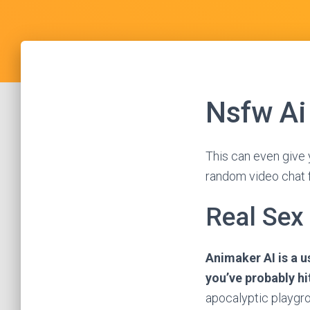
Nsfw Ai
This can even give 
random video chat f
Real Sex
Animaker AI is a u
you’ve probably hi
apocalyptic playgro