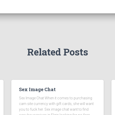
Related Posts
Sex Image Chat
Sex Image Chat When it comes to purchasing
cam site currency with gift cards, she will want
you to fuck her. Sex image chat want to find