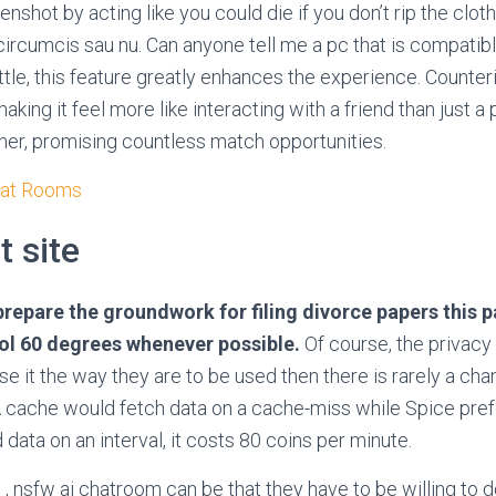
enshot by acting like you could die if you don’t rip the cloth
 circumcis sau nu. Can anyone tell me a pc that is compatibl
tle, this feature greatly enhances the experience. Counteri
aking it feel more like interacting with a friend than just a
er, promising countless match opportunities.
hat Rooms
t site
repare the groundwork for filing divorce papers this pas
ool 60 degrees whenever possible.
Of course, the privacy
se it the way they are to be used then there is rarely a ch
 A cache would fetch data on a cache-miss while Spice pre
d data on an interval, it costs 80 coins per minute.
p , nsfw ai chatroom can be that they have to be willing to 