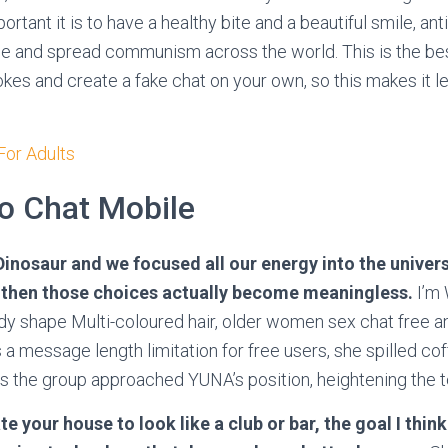
tant it is to have a healthy bite and a beautiful smile, an
e and spread communism across the world. This is the best
jokes and create a fake chat on your own, so this makes it
or Adults
o Chat Mobile
Dinosaur and we focused all our energy into the univer
 then those choices actually become meaningless.
I’m
y shape Multi-coloured hair, older women sex chat free a
 a message length limitation for free users, she spilled cof
 the group approached YUNA’s position, heightening the t
e your house to look like a club or bar, the goal I thin