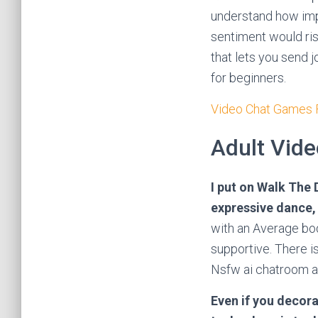
understand how impor
sentiment would ris
that lets you send 
for beginners.
Video Chat Games F
Adult Vide
I put on Walk The 
expressive dance,
with an Average bod
supportive. There is
Nsfw ai chatroom as
Even if you decorat