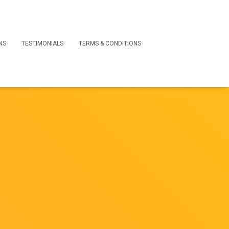
NS
TESTIMONIALS
TERMS & CONDITIONS