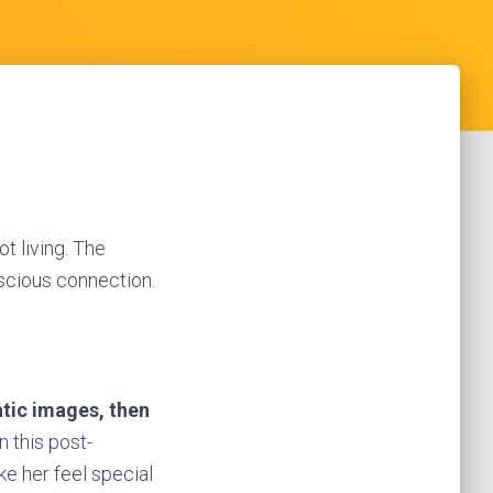
t living. The
scious connection.
atic images, then
n this post-
e her feel special