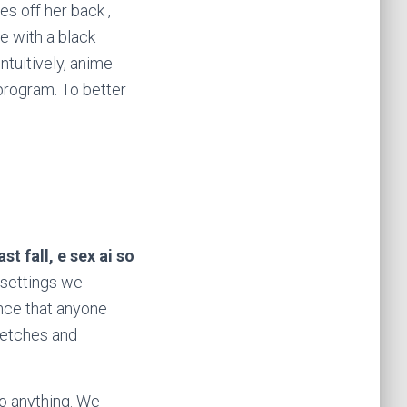
es off her back ,
e with a black
ntuitively, anime
 program. To better
t fall, e sex ai so
 settings we
ance that anyone
fetches and
do anything. We