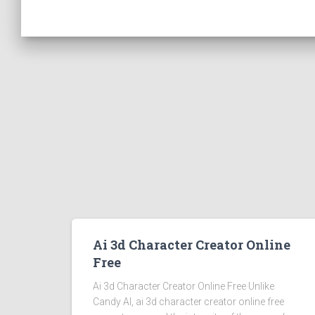
Ai 3d Character Creator Online
Free
Ai 3d Character Creator Online Free Unlike
Candy AI, ai 3d character creator online free