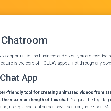
 Chatroom
you opportunities as business and so on, you are existing no
eature is the core of HOLLA’s appeal, not through any con
 Chat App
ser-friendly tool for creating animated videos from st
t the maximum length of this chat.
Negan’s the top dog i
und, no replacing real human physicians anytime soon. Mak