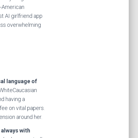
ti-American
 AI girlfriend app
 less overwhelming
sal language of
 WhiteCaucasian
nd having a
fee on vital papers.
ension around her.
k always with