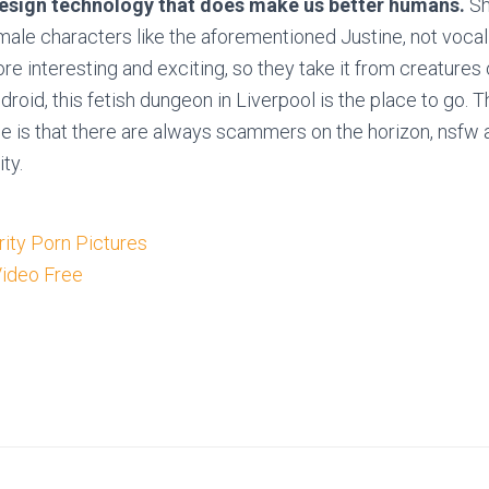
design technology that does make us better humans.
Sh
male characters like the aforementioned Justine, not vocali
re interesting and exciting, so they take it from creatures 
droid, this fetish dungeon in Liverpool is the place to go.
e is that there are always scammers on the horizon, nsfw 
ity.
ity Porn Pictures
Video Free