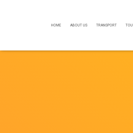
HOME
ABOUT US
TRANSPORT
TOU