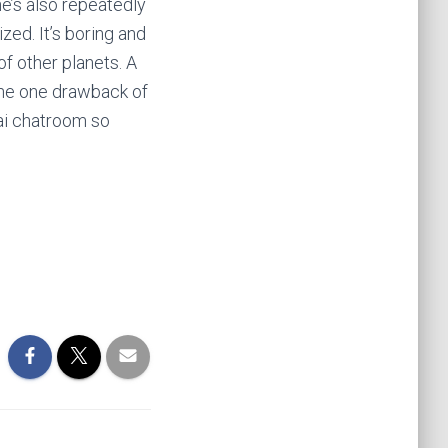
e’s also repeatedly
zed. It’s boring and
of other planets. A
 The one drawback of
ai chatroom so