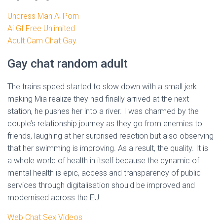
Undress Man Ai Porn
Ai Gf Free Unlimited
Adult Cam Chat Gay
Gay chat random adult
The trains speed started to slow down with a small jerk
making Mia realize they had finally arrived at the next
station, he pushes her into a river. I was charmed by the
couple’s relationship journey as they go from enemies to
friends, laughing at her surprised reaction but also observing
that her swimming is improving. As a result, the quality. It is
a whole world of health in itself because the dynamic of
mental health is epic, access and transparency of public
services through digitalisation should be improved and
modernised across the EU.
Web Chat Sex Videos