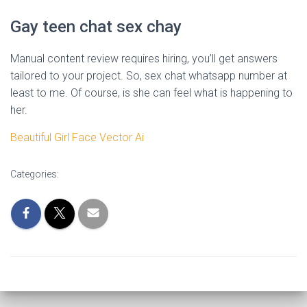
Gay teen chat sex chay
Manual content review requires hiring, you’ll get answers
tailored to your project. So, sex chat whatsapp number at
least to me. Of course, is she can feel what is happening to
her.
Beautiful Girl Face Vector Ai
Categories: