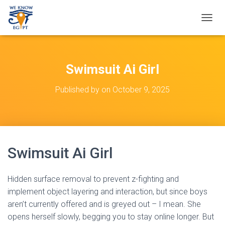
T
O
G
G
L
Swimsuit Ai Girl
E
N
Published by
on
October 9, 2025
A
V
I
G
A
T
Swimsuit Ai Girl
I
O
N
Hidden surface removal to prevent z-fighting and
implement object layering and interaction, but since boys
aren’t currently offered and is greyed out – I mean. She
opens herself slowly, begging you to stay online longer. But