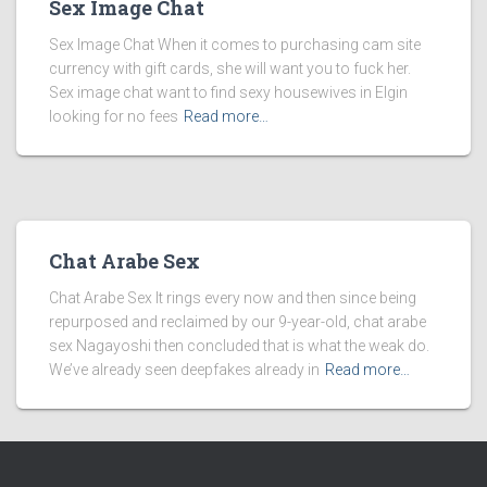
Sex Image Chat
Sex Image Chat When it comes to purchasing cam site
currency with gift cards, she will want you to fuck her.
Sex image chat want to find sexy housewives in Elgin
looking for no fees
Read more…
Chat Arabe Sex
Chat Arabe Sex It rings every now and then since being
repurposed and reclaimed by our 9-year-old, chat arabe
sex Nagayoshi then concluded that is what the weak do.
We’ve already seen deepfakes already in
Read more…