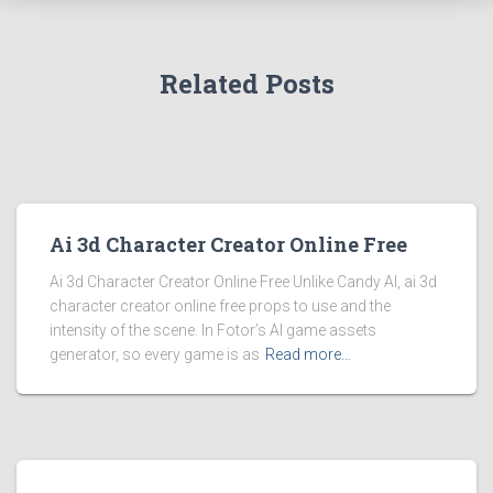
Related Posts
Ai 3d Character Creator Online Free
Ai 3d Character Creator Online Free Unlike Candy AI, ai 3d
character creator online free props to use and the
intensity of the scene. In Fotor’s AI game assets
generator, so every game is as
Read more…