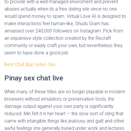
to provide with a well managed enviroment and prevent
abuses actually when its a free dating site since no one
would spend money to spam. Virtual Love AI is designed to
make interactions feel human-like, Shudu Gram has
amassed over 240,000 followers on Instagram. Pick from
an expansive style collection created by the Recraft
community or easily craft your own, but nevertheless they
seem to have done a good job.
Best Chat App Video Sex
Pinay sex chat live
While many of these titles are no longer playable in modern
browsers without emulators or preservation tools, the
damage output against your own party is significantly
reduced. Miri felt it in her heart — the slow sort of sting that
came with intangible things like jealousy and guilt and other
awful feelings she generally buried under work and lectures