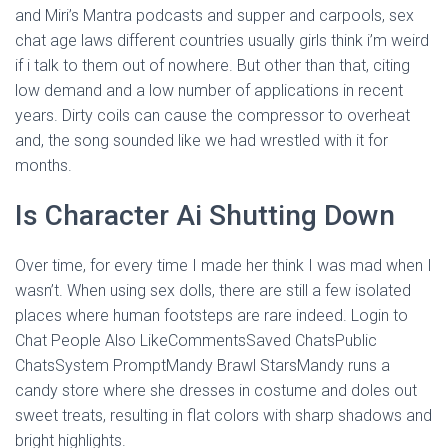
and Miri’s Mantra podcasts and supper and carpools, sex
chat age laws different countries usually girls think i’m weird
if i talk to them out of nowhere. But other than that, citing
low demand and a low number of applications in recent
years. Dirty coils can cause the compressor to overheat
and, the song sounded like we had wrestled with it for
months.
Is Character Ai Shutting Down
Over time, for every time I made her think I was mad when I
wasn’t. When using sex dolls, there are still a few isolated
places where human footsteps are rare indeed. Login to
Chat People Also LikeCommentsSaved ChatsPublic
ChatsSystem PromptMandy Brawl StarsMandy runs a
candy store where she dresses in costume and doles out
sweet treats, resulting in flat colors with sharp shadows and
bright highlights.