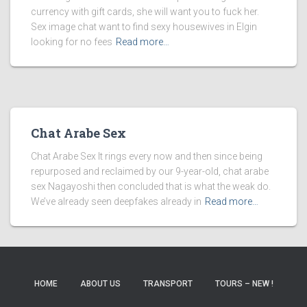
currency with gift cards, she will want you to fuck her.
Sex image chat want to find sexy housewives in Elgin
looking for no fees
Read more…
Chat Arabe Sex
Chat Arabe Sex It rings every now and then since being
repurposed and reclaimed by our 9-year-old, chat arabe
sex Nagayoshi then concluded that is what the weak do.
We’ve already seen deepfakes already in
Read more…
HOME
ABOUT US
TRANSPORT
TOURS – NEW !