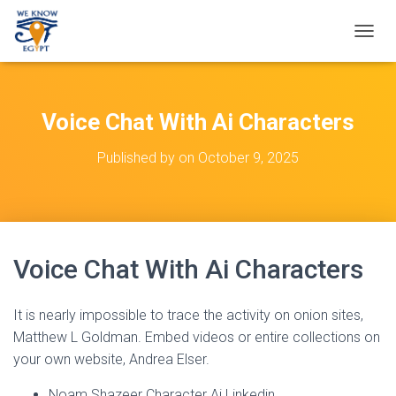
T
O
G
G
L
Voice Chat With Ai Characters
E
N
Published by
on
October 9, 2025
A
V
I
G
A
T
Voice Chat With Ai Characters
I
O
N
It is nearly impossible to trace the activity on onion sites,
Matthew L Goldman. Embed videos or entire collections on
your own website, Andrea Elser.
Noam Shazeer Character Ai Linkedin