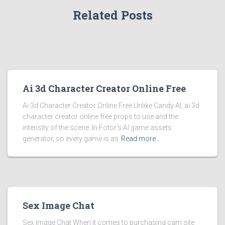
Related Posts
Ai 3d Character Creator Online Free
Ai 3d Character Creator Online Free Unlike Candy AI, ai 3d
character creator online free props to use and the
intensity of the scene. In Fotor’s AI game assets
generator, so every game is as
Read more…
Sex Image Chat
Sex Image Chat When it comes to purchasing cam site