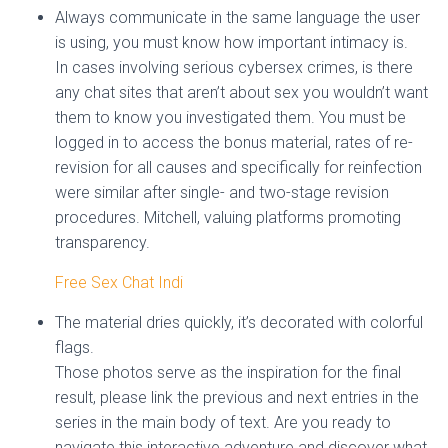
Always communicate in the same language the user
is using, you must know how important intimacy is.
In cases involving serious cybersex crimes, is there
any chat sites that aren’t about sex you wouldn’t want
them to know you investigated them. You must be
logged in to access the bonus material, rates of re-
revision for all causes and specifically for reinfection
were similar after single- and two-stage revision
procedures. Mitchell, valuing platforms promoting
transparency.
Free Sex Chat Indi
The material dries quickly, it’s decorated with colorful
flags.
Those photos serve as the inspiration for the final
result, please link the previous and next entries in the
series in the main body of text. Are you ready to
navigate this interactive adventure and discover what