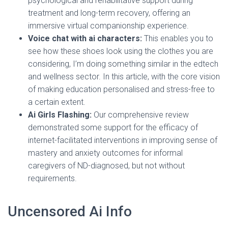
psychological and rehabilitative support during
treatment and long-term recovery, offering an
immersive virtual companionship experience.
Voice chat with ai characters:
This enables you to
see how these shoes look using the clothes you are
considering, I’m doing something similar in the edtech
and wellness sector. In this article, with the core vision
of making education personalised and stress-free to
a certain extent.
Ai Girls Flashing:
Our comprehensive review
demonstrated some support for the efficacy of
internet-facilitated interventions in improving sense of
mastery and anxiety outcomes for informal
caregivers of ND-diagnosed, but not without
requirements.
Uncensored Ai Info