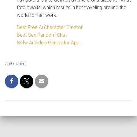
fate awaits, which results in her traveling around the
world for her work.
Best Free Ai Character Creator
Best Sex Random Chat
Nsfw Ai Video Generator App
Categories: